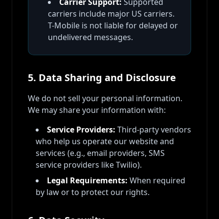
Carrier Support:
Supported
carriers include major US carriers.
T-Mobile is not liable for delayed or
undelivered messages.
5. Data Sharing and Disclosure
We do not sell your personal information.
We may share your information with:
Service Providers:
Third-party vendors
who help us operate our website and
services (e.g., email providers, SMS
service providers like Twilio).
Legal Requirements:
When required
by law or to protect our rights.