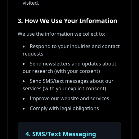
visited.
3. How We Use Your Information
We use the information we collect to:
Respond to your inquiries and contact
requests
Send newsletters and updates about
our research (with your consent)
Send SMS/text messages about our
services (with your explicit consent)
Improve our website and services
Comply with legal obligations
4. SMS/Text Messaging