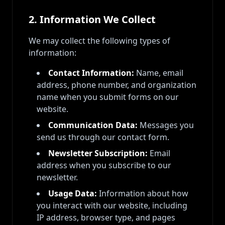
2. Information We Collect
We may collect the following types of
information:
Contact Information:
Name, email
address, phone number, and organization
name when you submit forms on our
website.
Communication Data:
Messages you
send us through our contact form.
Newsletter Subscription:
Email
address when you subscribe to our
newsletter.
Usage Data:
Information about how
you interact with our website, including
IP address, browser type, and pages