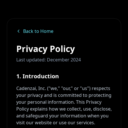
Back to Home
Privacy Policy
Last updated: December 2024
1. Introduction
Cadenzai, Inc. ("we," "our," or "us") respects
your privacy and is committed to protecting
your personal information. This Privacy
Policy explains how we collect, use, disclose,
and safeguard your information when you
visit our website or use our services.