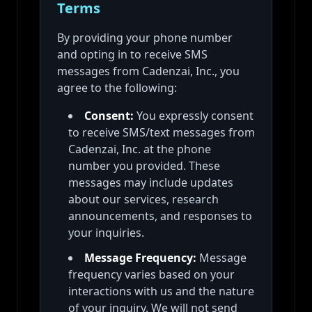
Terms
By providing your phone number
and opting in to receive SMS
messages from Cadenzai, Inc., you
agree to the following:
Consent:
You expressly consent
to receive SMS/text messages from
Cadenzai, Inc. at the phone
number you provided. These
messages may include updates
about our services, research
announcements, and responses to
your inquiries.
Message Frequency:
Message
frequency varies based on your
interactions with us and the nature
of your inquiry. We will not send