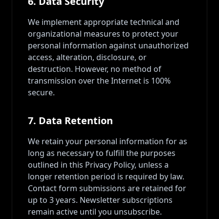
6. Data Security
We implement appropriate technical and
organizational measures to protect your
personal information against unauthorized
access, alteration, disclosure, or
destruction. However, no method of
transmission over the Internet is 100%
secure.
7. Data Retention
We retain your personal information for as
long as necessary to fulfill the purposes
outlined in this Privacy Policy, unless a
longer retention period is required by law.
Contact form submissions are retained for
up to 3 years. Newsletter subscriptions
remain active until you unsubscribe.