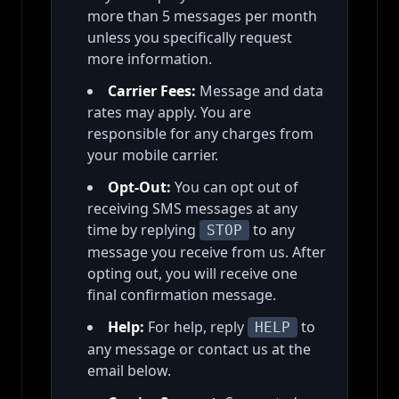
more than 5 messages per month
unless you specifically request
more information.
Carrier Fees:
Message and data
rates may apply. You are
responsible for any charges from
your mobile carrier.
Opt-Out:
You can opt out of
receiving SMS messages at any
time by replying
to any
STOP
message you receive from us. After
opting out, you will receive one
final confirmation message.
Help:
For help, reply
to
HELP
any message or contact us at the
email below.