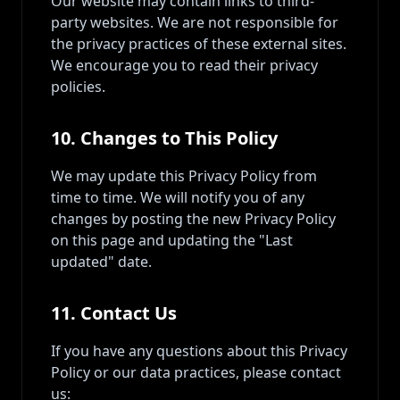
Our website may contain links to third-
party websites. We are not responsible for
the privacy practices of these external sites.
We encourage you to read their privacy
policies.
10. Changes to This Policy
We may update this Privacy Policy from
time to time. We will notify you of any
changes by posting the new Privacy Policy
on this page and updating the "Last
updated" date.
11. Contact Us
If you have any questions about this Privacy
Policy or our data practices, please contact
us: