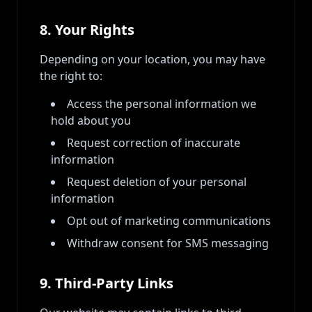
8. Your Rights
Depending on your location, you may have
the right to:
Access the personal information we
hold about you
Request correction of inaccurate
information
Request deletion of your personal
information
Opt out of marketing communications
Withdraw consent for SMS messaging
9. Third-Party Links