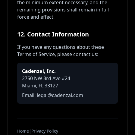
the minimum extent necessary, and the
remaining provisions shall remain in full
force and effect.
12. Contact Information
If you have any questions about these
Terms of Service, please contact us:
Cadenzai, Inc.
2750 NW 3rd Ave #24
Miami, FL 33127
Email: legal@cadenzai.com
Home
|
Privacy Policy