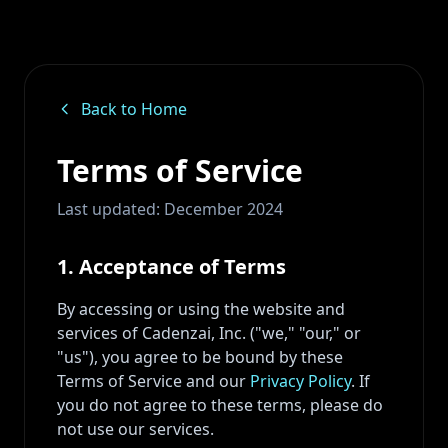
Back to Home
Terms of Service
Last updated: December 2024
1. Acceptance of Terms
By accessing or using the website and
services of Cadenzai, Inc. ("we," "our," or
"us"), you agree to be bound by these
Terms of Service and our
Privacy Policy
. If
you do not agree to these terms, please do
not use our services.