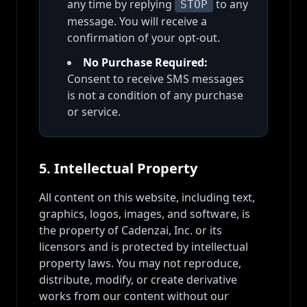
any time by replying
to any
STOP
message. You will receive a
confirmation of your opt-out.
No Purchase Required:
Consent to receive SMS messages
is not a condition of any purchase
or service.
5. Intellectual Property
All content on this website, including text,
graphics, logos, images, and software, is
the property of Cadenzai, Inc. or its
licensors and is protected by intellectual
property laws. You may not reproduce,
distribute, modify, or create derivative
works from our content without our