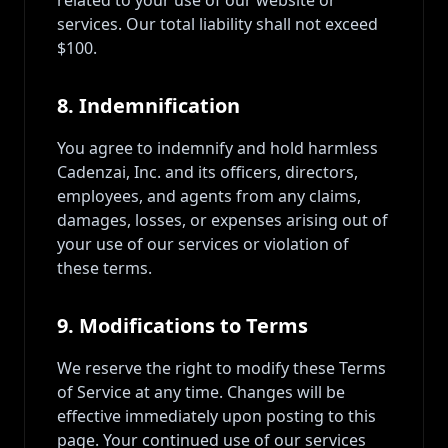
related to your use of our website or
services. Our total liability shall not exceed
$100.
8. Indemnification
You agree to indemnify and hold harmless
Cadenzai, Inc. and its officers, directors,
employees, and agents from any claims,
damages, losses, or expenses arising out of
your use of our services or violation of
these terms.
9. Modifications to Terms
We reserve the right to modify these Terms
of Service at any time. Changes will be
effective immediately upon posting to this
page. Your continued use of our services