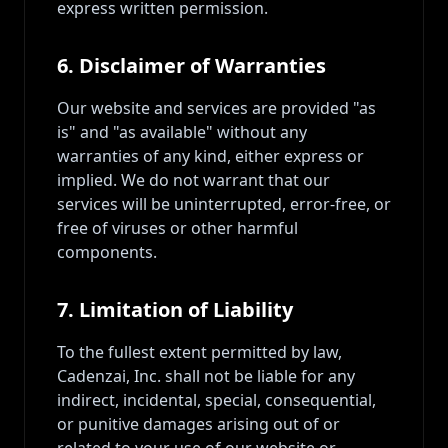
express written permission.
6. Disclaimer of Warranties
Our website and services are provided "as
is" and "as available" without any
warranties of any kind, either express or
implied. We do not warrant that our
services will be uninterrupted, error-free, or
free of viruses or other harmful
components.
7. Limitation of Liability
To the fullest extent permitted by law,
Cadenzai, Inc. shall not be liable for any
indirect, incidental, special, consequential,
or punitive damages arising out of or