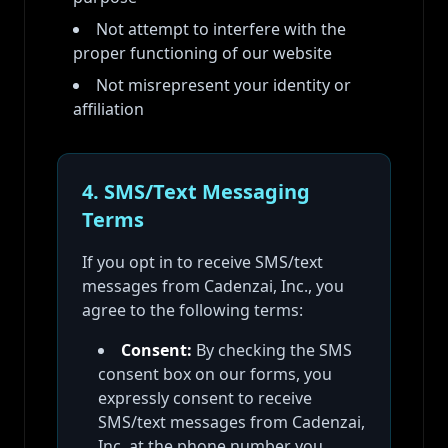
Not attempt to interfere with the
proper functioning of our website
Not misrepresent your identity or
affiliation
4. SMS/Text Messaging
Terms
If you opt in to receive SMS/text
messages from Cadenzai, Inc., you
agree to the following terms:
Consent:
By checking the SMS
consent box on our forms, you
expressly consent to receive
SMS/text messages from Cadenzai,
Inc. at the phone number you