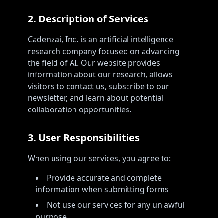
2. Description of Services
Cadenzai, Inc. is an artificial intelligence
research company focused on advancing
the field of AI. Our website provides
information about our research, allows
visitors to contact us, subscribe to our
newsletter, and learn about potential
collaboration opportunities.
3. User Responsibilities
When using our services, you agree to:
Provide accurate and complete
information when submitting forms
Not use our services for any unlawful
purpose