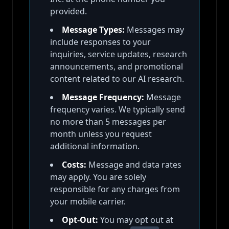
provided.
Message Types:
Messages may
include responses to your
inquiries, service updates, research
announcements, and promotional
content related to our AI research.
Message Frequency:
Message
frequency varies. We typically send
no more than 5 messages per
month unless you request
additional information.
Costs:
Message and data rates
may apply. You are solely
responsible for any charges from
your mobile carrier.
Opt-Out:
You may opt out at