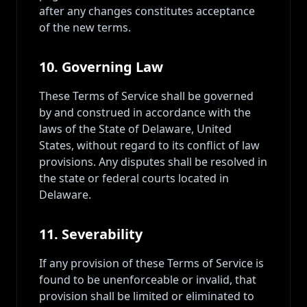
after any changes constitutes acceptance
of the new terms.
10. Governing Law
These Terms of Service shall be governed
by and construed in accordance with the
laws of the State of Delaware, United
States, without regard to its conflict of law
provisions. Any disputes shall be resolved in
the state or federal courts located in
Delaware.
11. Severability
If any provision of these Terms of Service is
found to be unenforceable or invalid, that
provision shall be limited or eliminated to